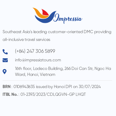
Southeast Asia's leading customer-oriented DMC providing
all-inclusive travel services
(+84) 247 306 5899
info@impressiatours.com
16th floor, Ladeco Building, 266 Doi Can Str, Ngoc Ha
Ward, Hanoi, Vietnam
BRN
: 0108943835 issued by Hanoi DPI on 30/07/2024
ITBL No.
: 01-2393/2023/CDLQGVN-GP LHQT