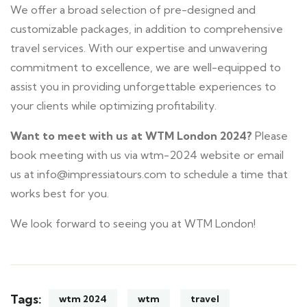
We offer a broad selection of pre-designed and
customizable packages, in addition to comprehensive
travel services. With our expertise and unwavering
commitment to excellence, we are well-equipped to
assist you in providing unforgettable experiences to
your clients while optimizing profitability.
Want to meet with us at WTM London 2024?
Please
book meeting with us via wtm-2024 website or email
us at info@impressiatours.com to schedule a time that
works best for you.
We look forward to seeing you at WTM London!
Tags:
wtm 2024
wtm
travel