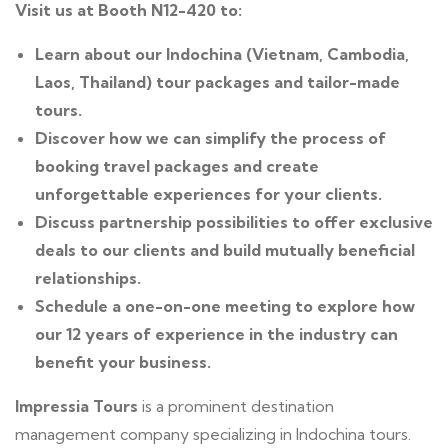
Visit us at Booth N12-420 to:
Learn about our Indochina (Vietnam, Cambodia,
Laos, Thailand) tour packages and tailor-made
tours.
Discover how we can simplify the process of
booking travel packages and create
unforgettable experiences for your clients.
Discuss partnership possibilities to offer exclusive
deals to our clients and build mutually beneficial
relationships.
Schedule a one-on-one meeting to explore how
our 12 years of experience in the industry can
benefit your business.
Impressia Tours
is a prominent destination
management company specializing in Indochina tours.