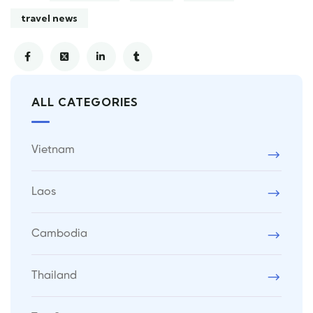
travel news
ALL CATEGORIES
Vietnam
Laos
Cambodia
Thailand