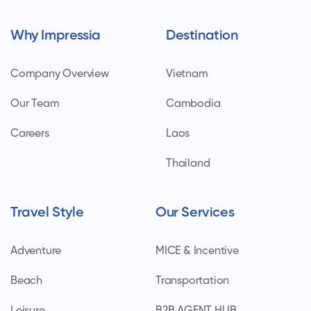
Why Impressia
Destination
Company Overview
Vietnam
Our Team
Cambodia
Careers
Laos
Thailand
Travel Style
Our Services
Adventure
MICE & Incentive
Beach
Transportation
Leisure
B2B AGENT HUB