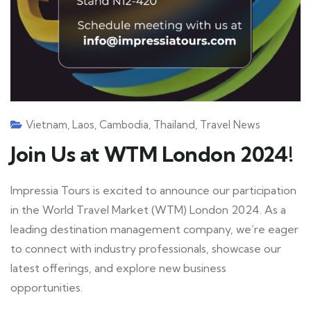
Vietnam
,
Laos
,
Cambodia
,
Thailand
,
Travel News
Join Us at WTM London 2024!
Impressia Tours is excited to announce our participation
in the World Travel Market (WTM) London 2024. As a
leading destination management company, we’re eager
to connect with industry professionals, showcase our
latest offerings, and explore new business
opportunities.