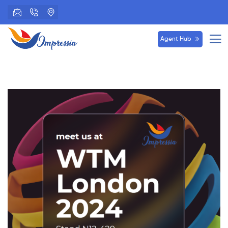
Agent Hub