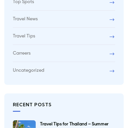
Top Spots
Travel News
Travel Tips
Carreers
Uncategorized
RECENT POSTS
Travel Tips for Thailand – Summer