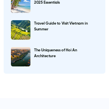
2025 Essentials
Travel Guide to Visit Vietnam in
Summer
The Uniqueness of Hoi An
Architecture