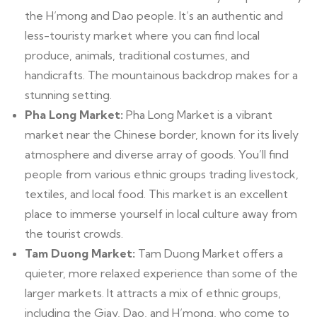
the H’mong and Dao people. It’s an authentic and
less-touristy market where you can find local
produce, animals, traditional costumes, and
handicrafts. The mountainous backdrop makes for a
stunning setting.
Pha Long Market:
Pha Long Market is a vibrant
market near the Chinese border, known for its lively
atmosphere and diverse array of goods. You’ll find
people from various ethnic groups trading livestock,
textiles, and local food. This market is an excellent
place to immerse yourself in local culture away from
the tourist crowds.
Tam Duong Market:
Tam Duong Market offers a
quieter, more relaxed experience than some of the
larger markets. It attracts a mix of ethnic groups,
including the Giay, Dao, and H’mong, who come to