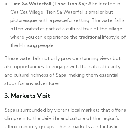
Tien Sa Waterfall (Thac Tien Sa):
Also located in
Cat Cat Village, Tien Sa Waterfall is smaller but
picturesque, with a peaceful setting. The waterfall is
often visited as part of a cultural tour of the village,
where you can experience the traditional lifestyle of
the H’mong people.
These waterfalls not only provide stunning views but
also opportunities to engage with the natural beauty
and cultural richness of Sapa, making them essential
stops for any adventurer.
3. Markets Visit
Sapa is surrounded by vibrant local markets that offer a
glimpse into the daily life and culture of the region’s
ethnic minority groups. These markets are fantastic