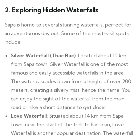
2.
Exploring Hidden Waterfalls
Sapa is home to several stunning waterfalls, perfect for
an adventurous day out. Some of the must-visit spots
include:
Silver Waterfall (Thac Bac)
: Located about 12 km
from Sapa town, Silver Waterfall is one of the most
famous and easily accessible waterfalls in the area.
The water cascades down from a height of over 200
meters, creating a silvery mist, hence the name. You
can enjoy the sight of the waterfall from the main
road or hike a short distance to get closer.
Love Waterfall
: Situated about 14 km from Sapa
town, near the start of the trek to Fansipan, Love
Waterfall is another popular destination. The waterfall