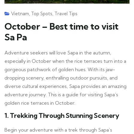
Vietnam
,
Top Spots
,
Travel Tips
October – Best time to visit
Sa Pa
Adventure seekers will love Sapa in the autumn,
especially in October when the rice terraces turn into a
gorgeous patchwork of golden hues. With its jaw-
dropping scenery, enthralling outdoor pursuits, and
diverse cultural experiences, Sapa provides an amazing
adventure journey. This is a guide for visiting Sapa’s
golden rice terraces in October.
1.
Trekking Through Stunning Scenery
Begin your adventure with a trek through Sapa’s