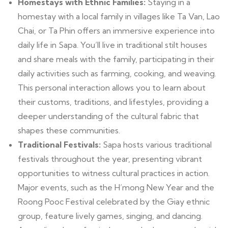
Homestays with Ethnic Families:
Staying in a
homestay with a local family in villages like Ta Van, Lao
Chai, or Ta Phin offers an immersive experience into
daily life in Sapa. You’ll live in traditional stilt houses
and share meals with the family, participating in their
daily activities such as farming, cooking, and weaving.
This personal interaction allows you to learn about
their customs, traditions, and lifestyles, providing a
deeper understanding of the cultural fabric that
shapes these communities.
Traditional Festivals:
Sapa hosts various traditional
festivals throughout the year, presenting vibrant
opportunities to witness cultural practices in action.
Major events, such as the H’mong New Year and the
Roong Pooc Festival celebrated by the Giay ethnic
group, feature lively games, singing, and dancing.