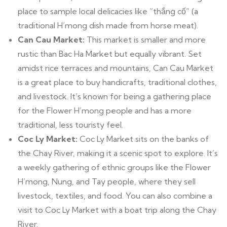
place to sample local delicacies like “thắng cố” (a
traditional H’mong dish made from horse meat).
Can Cau Market:
This market is smaller and more
rustic than Bac Ha Market but equally vibrant. Set
amidst rice terraces and mountains, Can Cau Market
is a great place to buy handicrafts, traditional clothes,
and livestock. It’s known for being a gathering place
for the Flower H’mong people and has a more
traditional, less touristy feel.
Coc Ly Market:
Coc Ly Market sits on the banks of
the Chay River, making it a scenic spot to explore. It’s
a weekly gathering of ethnic groups like the Flower
H’mong, Nung, and Tay people, where they sell
livestock, textiles, and food. You can also combine a
visit to Coc Ly Market with a boat trip along the Chay
River.