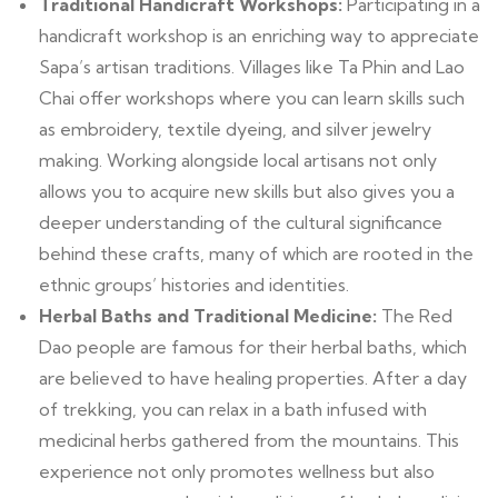
Traditional Handicraft Workshops:
Participating in a
handicraft workshop is an enriching way to appreciate
Sapa’s artisan traditions. Villages like Ta Phin and Lao
Chai offer workshops where you can learn skills such
as embroidery, textile dyeing, and silver jewelry
making. Working alongside local artisans not only
allows you to acquire new skills but also gives you a
deeper understanding of the cultural significance
behind these crafts, many of which are rooted in the
ethnic groups’ histories and identities.
Herbal Baths and Traditional Medicine:
The Red
Dao people are famous for their herbal baths, which
are believed to have healing properties. After a day
of trekking, you can relax in a bath infused with
medicinal herbs gathered from the mountains. This
experience not only promotes wellness but also