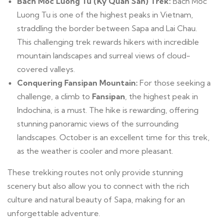
Bach Moc Luong Tu (Ky Quan San) Trek:
Bach Moc
Luong Tu is one of the highest peaks in Vietnam,
straddling the border between Sapa and Lai Chau.
This challenging trek rewards hikers with incredible
mountain landscapes and surreal views of cloud-
covered valleys.
Conquering Fansipan Mountain:
For those seeking a
challenge, a climb to
Fansipan
, the highest peak in
Indochina, is a must. The hike is rewarding, offering
stunning panoramic views of the surrounding
landscapes. October is an excellent time for this trek,
as the weather is cooler and more pleasant.
These trekking routes not only provide stunning
scenery but also allow you to connect with the rich
culture and natural beauty of Sapa, making for an
unforgettable adventure.