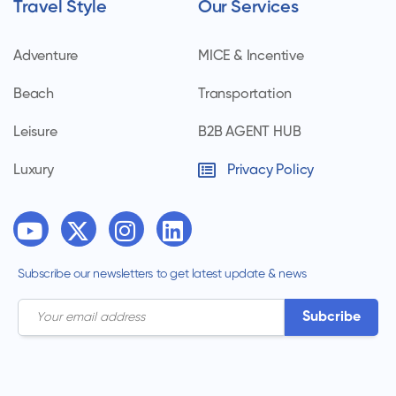
Travel Style
Our Services
Adventure
MICE & Incentive
Beach
Transportation
Leisure
B2B AGENT HUB
Luxury
Privacy Policy
Subscribe our newsletters to get latest update & news
Subcribe