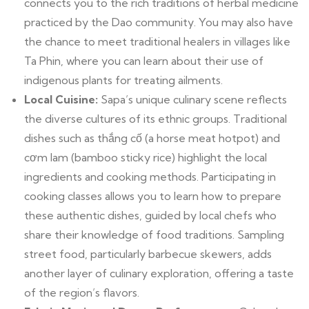
connects you to the rich traditions of herbal medicine
practiced by the Dao community. You may also have
the chance to meet traditional healers in villages like
Ta Phin, where you can learn about their use of
indigenous plants for treating ailments.
Local Cuisine:
Sapa’s unique culinary scene reflects
the diverse cultures of its ethnic groups. Traditional
dishes such as thắng cố (a horse meat hotpot) and
cơm lam (bamboo sticky rice) highlight the local
ingredients and cooking methods. Participating in
cooking classes allows you to learn how to prepare
these authentic dishes, guided by local chefs who
share their knowledge of food traditions. Sampling
street food, particularly barbecue skewers, adds
another layer of culinary exploration, offering a taste
of the region’s flavors.