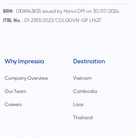
BRN
: 0108943835 issued by Hanoi DPI on 30/07/2024
ITBL No.
: 01-2393/2023/CDLQGVN-GP LHQT
Why Impressia
Destination
Company Overview
Vietnam
Our Team
Cambodia
Careers
Laos
Thailand