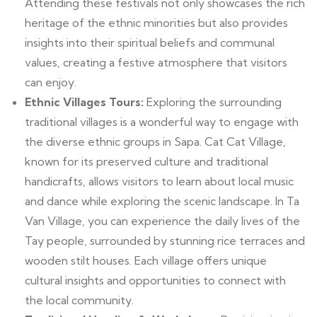
Attending these festivals not only showcases the rich
heritage of the ethnic minorities but also provides
insights into their spiritual beliefs and communal
values, creating a festive atmosphere that visitors
can enjoy.
Ethnic Villages Tours:
Exploring the surrounding
traditional villages is a wonderful way to engage with
the diverse ethnic groups in Sapa. Cat Cat Village,
known for its preserved culture and traditional
handicrafts, allows visitors to learn about local music
and dance while exploring the scenic landscape. In Ta
Van Village, you can experience the daily lives of the
Tay people, surrounded by stunning rice terraces and
wooden stilt houses. Each village offers unique
cultural insights and opportunities to connect with
the local community.