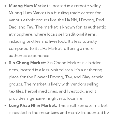
Muong Hum Market:
Located in a remote valley,
Muong Hum Market is a bustling trade center for
various ethnic groups like the Ha Nhi, H’mong, Red
Dao, and Tay. The market is known for its authentic
atmosphere, where locals sell traditional items,
including textiles and livestock. It’s less touristy
compared to Bac Ha Market, offering a more
authentic experience.
Sin Cheng Market:
Sin Cheng Market is a hidden
gem, located in a less-visited area. It’s a gathering
place for the Flower H’mong, Tay, and Giay ethnic
groups. The market is lively with vendors selling
textiles, herbal medicines, and livestock, and it
provides a genuine insight into local life.
Lung Khau Nhin Market:
This small, remote market
is nestled in the mountains and mainly frequented by