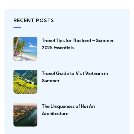
RECENT POSTS
Travel Tips for Thailand – Summer
2025 Essentials
Travel Guide to Visit Vietnam in
Summer
The Uniqueness of Hoi An
Architecture