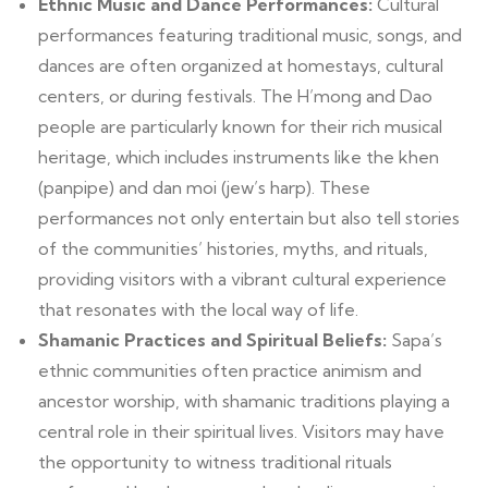
Ethnic Music and Dance Performances:
Cultural
performances featuring traditional music, songs, and
dances are often organized at homestays, cultural
centers, or during festivals. The H’mong and Dao
people are particularly known for their rich musical
heritage, which includes instruments like the khen
(panpipe) and dan moi (jew’s harp). These
performances not only entertain but also tell stories
of the communities’ histories, myths, and rituals,
providing visitors with a vibrant cultural experience
that resonates with the local way of life.
Shamanic Practices and Spiritual Beliefs:
Sapa’s
ethnic communities often practice animism and
ancestor worship, with shamanic traditions playing a
central role in their spiritual lives. Visitors may have
the opportunity to witness traditional rituals