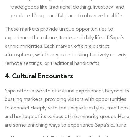
trade goods like traditional clothing, livestock, and
produce. It’s a peaceful place to observe local life.
These markets provide unique opportunities to
experience the culture, trade, and daily life of Sapa’s
ethnic minorities. Each market offers a distinct
atmosphere, whether you’re looking for lively crowds,
remote settings, or traditional handicrafts.
4.
Cultural Encounters
Sapa offers a wealth of cultural experiences beyond its
bustling markets, providing visitors with opportunities
to connect deeply with the unique lifestyles, traditions,
and heritage of its various ethnic minority groups. Here
are some enriching ways to experience Sapa’s culture: