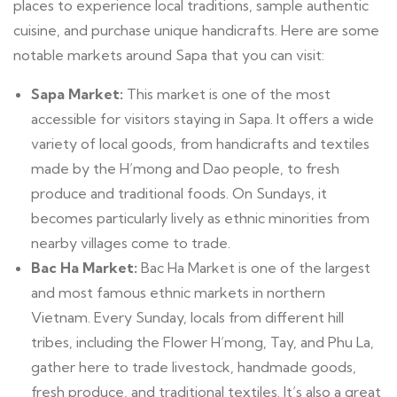
places to experience local traditions, sample authentic
cuisine, and purchase unique handicrafts. Here are some
notable markets around Sapa that you can visit:
Sapa Market:
This market is one of the most
accessible for visitors staying in Sapa. It offers a wide
variety of local goods, from handicrafts and textiles
made by the H’mong and Dao people, to fresh
produce and traditional foods. On Sundays, it
becomes particularly lively as ethnic minorities from
nearby villages come to trade.
Bac Ha Market:
Bac Ha Market is one of the largest
and most famous ethnic markets in northern
Vietnam. Every Sunday, locals from different hill
tribes, including the Flower H’mong, Tay, and Phu La,
gather here to trade livestock, handmade goods,
fresh produce, and traditional textiles. It’s also a great