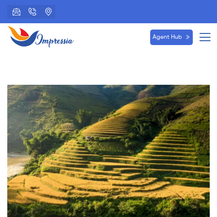
Agent Hub