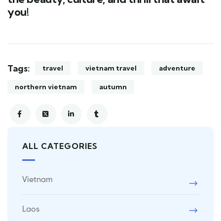
you!
Tags:
travel
vietnam travel
adventure
northern vietnam
autumn
ALL CATEGORIES
Vietnam
Laos