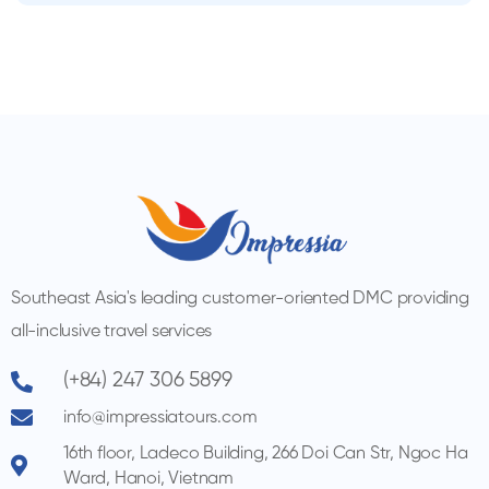
Southeast Asia's leading customer-oriented DMC providing
all-inclusive travel services
(+84) 247 306 5899
info@impressiatours.com
16th floor, Ladeco Building, 266 Doi Can Str, Ngoc Ha
Ward, Hanoi, Vietnam