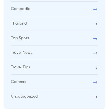
Cambodia
Thailand
Top Spots
Travel News
Travel Tips
Carreers
Uncategorized