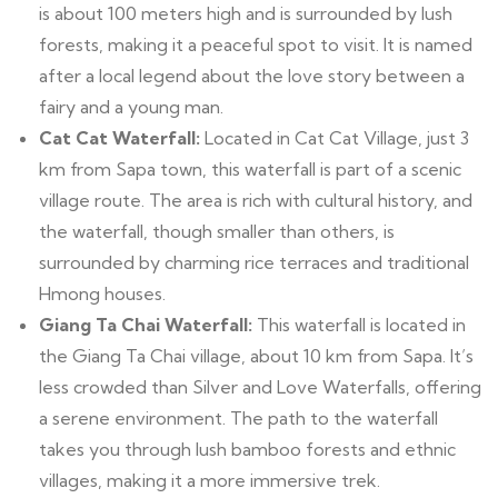
is about 100 meters high and is surrounded by lush
forests, making it a peaceful spot to visit. It is named
after a local legend about the love story between a
fairy and a young man.
Cat Cat Waterfall:
Located in Cat Cat Village, just 3
km from Sapa town, this waterfall is part of a scenic
village route. The area is rich with cultural history, and
the waterfall, though smaller than others, is
surrounded by charming rice terraces and traditional
Hmong houses.
Giang Ta Chai Waterfall:
This waterfall is located in
the Giang Ta Chai village, about 10 km from Sapa. It’s
less crowded than Silver and Love Waterfalls, offering
a serene environment. The path to the waterfall
takes you through lush bamboo forests and ethnic
villages, making it a more immersive trek.