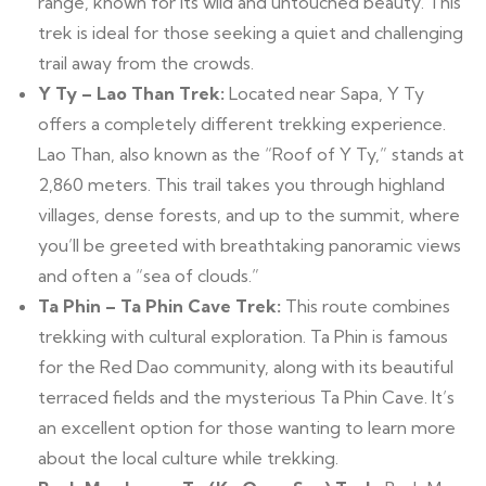
range, known for its wild and untouched beauty. This
trek is ideal for those seeking a quiet and challenging
trail away from the crowds.
Y Ty – Lao Than Trek:
Located near Sapa, Y Ty
offers a completely different trekking experience.
Lao Than, also known as the “Roof of Y Ty,” stands at
2,860 meters. This trail takes you through highland
villages, dense forests, and up to the summit, where
you’ll be greeted with breathtaking panoramic views
and often a “sea of clouds.”
Ta Phin – Ta Phin Cave Trek:
This route combines
trekking with cultural exploration. Ta Phin is famous
for the Red Dao community, along with its beautiful
terraced fields and the mysterious Ta Phin Cave. It’s
an excellent option for those wanting to learn more
about the local culture while trekking.