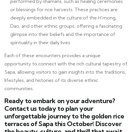
performed by shamans, such as healing ceremonies
or blessings for rice harvests. These practices are
deeply embedded in the culture of the H’mong,
Dao, and other ethnic groups, offering a fascinating
glimpse into their beliefs and the importance of
spirituality in their daily lives.
Each of these encounters provides a unique
opportunity to connect with the rich cultural tapestry of
Sapa, allowing visitors to gain insights into the traditions,
lifestyles, and histories of its diverse ethnic
communities.
Ready to embark on your adventure?
Contact us today to plan your
unforgettable journey to the golden rice
terraces of Sapa this October! Discover
the beauty, culture, and thrill that await