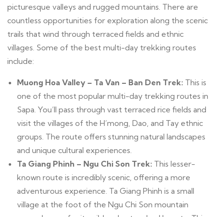
picturesque valleys and rugged mountains. There are
countless opportunities for exploration along the scenic
trails that wind through terraced fields and ethnic
villages. Some of the best multi-day trekking routes
include:
Muong Hoa Valley – Ta Van – Ban Den Trek:
This is
one of the most popular multi-day trekking routes in
Sapa. You’ll pass through vast terraced rice fields and
visit the villages of the H’mong, Dao, and Tay ethnic
groups. The route offers stunning natural landscapes
and unique cultural experiences.
Ta Giang Phinh – Ngu Chi Son Trek:
This lesser-
known route is incredibly scenic, offering a more
adventurous experience. Ta Giang Phinh is a small
village at the foot of the Ngu Chi Son mountain