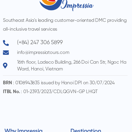
Southeast Asia's leading customer-oriented DMC providing
all-inclusive travel services
(+84) 247 306 5899
info@impressiatours.com
16th floor, Ladeco Building, 266 Doi Can Str, Ngoc Ha
Ward, Hanoi, Vietnam
BRN
: 0108943835 issued by Hanoi DPI on 30/07/2024
ITBL No.
: 01-2393/2023/CDLQGVN-GP LHQT
Why Impressia
Destination