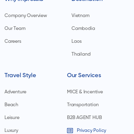
Company Overview
Vietnam
Our Team
Cambodia
Careers
Laos
Thailand
Travel Style
Our Services
Adventure
MICE & Incentive
Beach
Transportation
Leisure
B2B AGENT HUB
Luxury
Privacy Policy