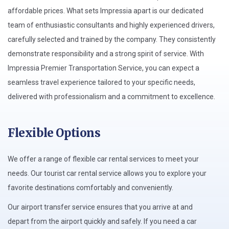
affordable prices. What sets Impressia apart is our dedicated
team of enthusiastic consultants and highly experienced drivers,
carefully selected and trained by the company. They consistently
demonstrate responsibility and a strong spirit of service. With
Impressia Premier Transportation Service, you can expect a
seamless travel experience tailored to your specific needs,
delivered with professionalism and a commitment to excellence.
Flexible Options
We offer a range of flexible car rental services to meet your
needs. Our tourist car rental service allows you to explore your
favorite destinations comfortably and conveniently.
Our airport transfer service ensures that you arrive at and
depart from the airport quickly and safely. If you need a car