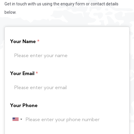
Get in touch with us using the enquiry form or contact details
below.
Your Name
*
Your Email
*
Your Phone