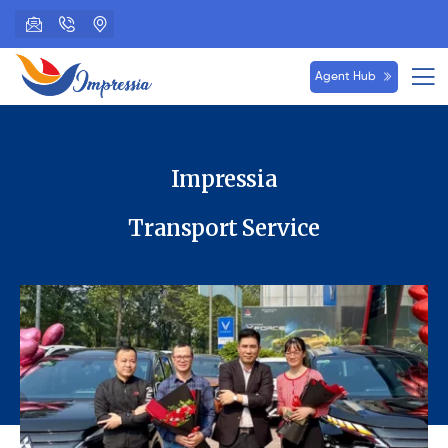
Agent Hub
Impressia
Transport Service