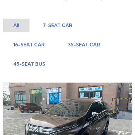
All
7-SEAT CAR
16-SEAT CAR
35-SEAT CAR
45-SEAT BUS