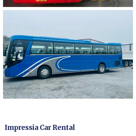
Impressia Car Rental