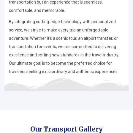
transportation but an experience that is seamless,
comfortable, and memorable.
By integrating cutting-edge technology with personalized
service, we strive to make every trip an unforgettable
adventure. Whether it's a scenic tour, an airport transfer, or
transportation for events, we are committed to delivering
excellence and setting new standards in the travel industry.
Our ultimate goal is to become the preferred choice for
travelers seeking extraordinary and authentic experiences
Our Transport Gallery