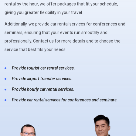
rental by the hour, we offer packages that fit your schedule,
giving you greater flexibility in your travel.
Additionally, we provide car rental services for conferences and
seminars, ensuring that your events run smoothly and
professionally. Contact us for more details and to choose the
service that best fits your needs.
Provide tourist car rental services.
Provide airport transfer services.
Provide hourly car rental services.
Provide car rental services for conferences and seminars.