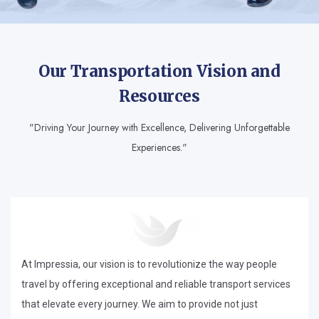
Our Transportation Vision and
Resources
"Driving Your Journey with Excellence, Delivering Unforgettable
Experiences."
At Impressia, our vision is to revolutionize the way people
travel by offering exceptional and reliable transport services
that elevate every journey. We aim to provide not just