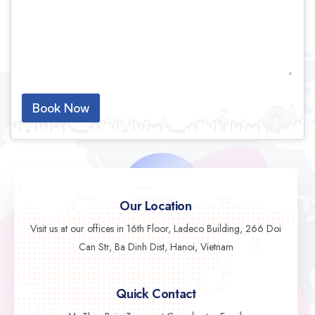
Book Now
Our Location
Visit us at our offices in 16th Floor, Ladeco Building, 266 Doi
Can Str, Ba Dinh Dist, Hanoi, Vietnam
Quick Contact