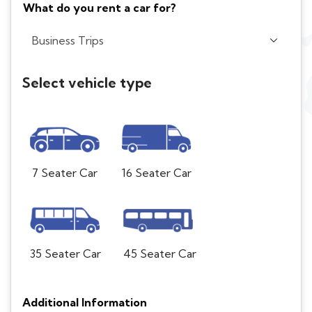
What do you rent a car for?
Select vehicle type
7 Seater Car
16 Seater Car
35 Seater Car
45 Seater Car
Additional Information