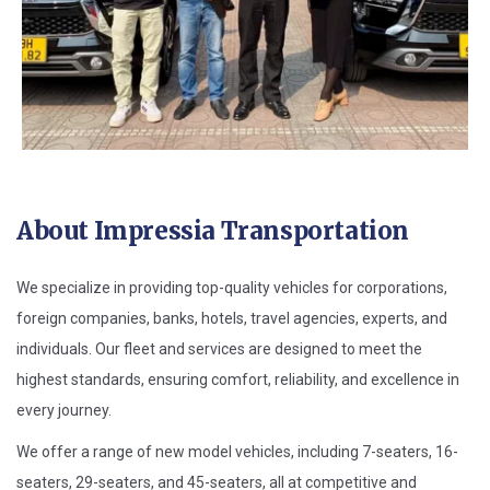
About Impressia Transportation
We specialize in providing top-quality vehicles for corporations,
foreign companies, banks, hotels, travel agencies, experts, and
individuals. Our fleet and services are designed to meet the
highest standards, ensuring comfort, reliability, and excellence in
every journey.
We offer a range of new model vehicles, including 7-seaters, 16-
seaters, 29-seaters, and 45-seaters, all at competitive and