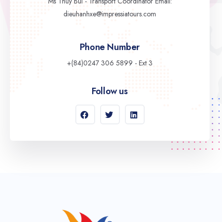
Ms Thuy Bui - Transport Coordinator Email:
dieuhanhxe@impressiatours.com
Phone Number
+(84)0247 306 5899 - Ext 3
Follow us