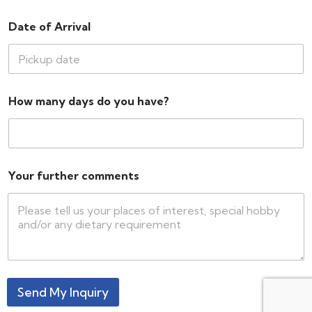
Date of Arrival
How many days do you have?
Your further comments
Send My Inquiry