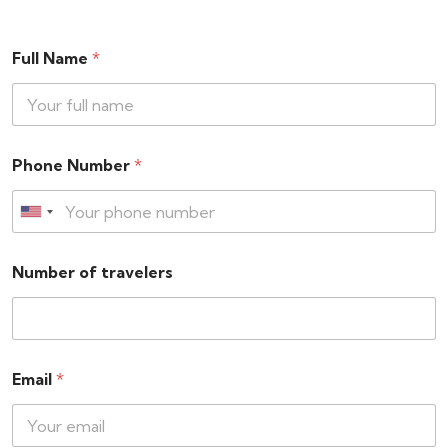
Full Name
*
Phone Number
*
Number of travelers
Email
*